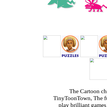
The Cartoon ch
TinyToonTown, The fu
play brilliant game