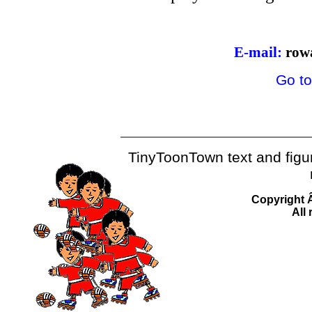
E-mail:
row
Go to
TinyToonTown text and fig
Copyright 
All 