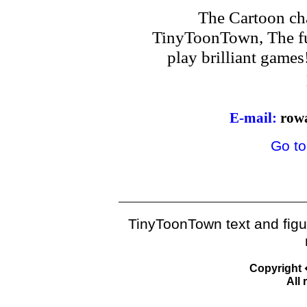
The Cartoon ch
TinyToonTown, The fu
play brilliant game
E-mail:
row
Go to
TinyToonTown text and fig
Copyright
All 