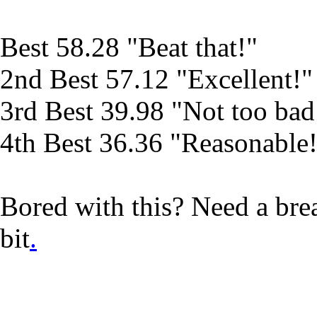
Best 58.28 "Beat that!"
2nd Best 57.12 "Excellent!"
3rd Best 39.98 "Not too bad
4th Best 36.36 "Reasonable
Bored with this? Need a br
bit
.