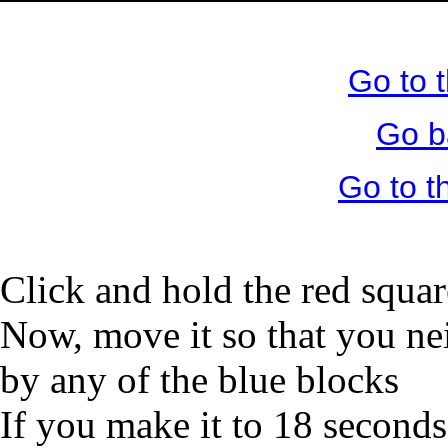
Go to 
Go b
Go to 
Click and hold the red squar
Now, move it so that you nei
by any of the blue blocks
If you make it to 18 seconds,