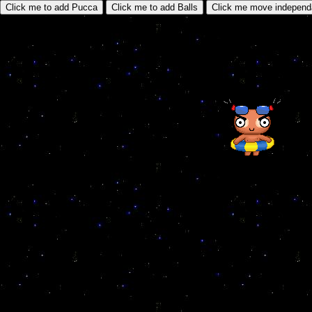
Click me to add Pucca
Click me to add Balls
Click me move independ