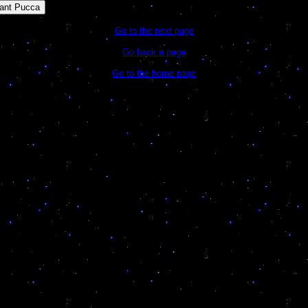
ant Pucca
Go to the next page
Go back a page
Go to the home page