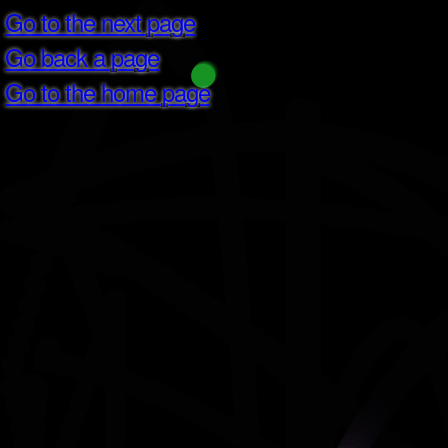
Go to the next page
Go back a page
Go to the home page