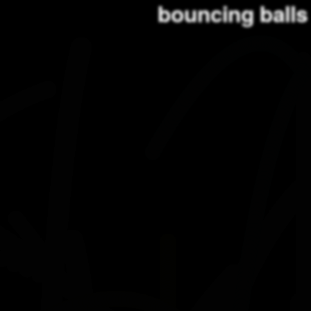
bouncing balls